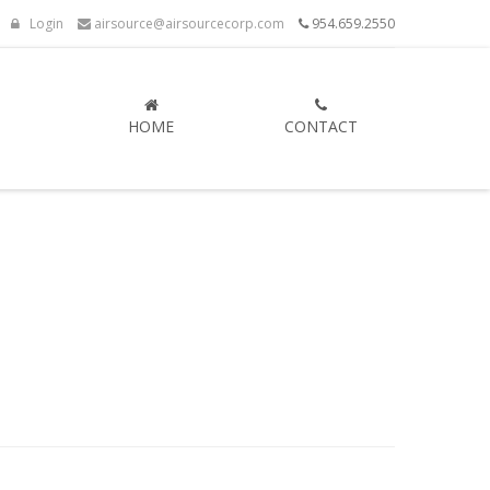
Login
airsource@airsourcecorp.com
954.659.2550
HOME
CONTACT