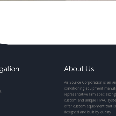
gation
About Us
Air Source Corporation is an ai
conditioning equipment manufa
t
representative firm specializing
custom and unique HVAC syst
offer custom equipment that i
designed and built by quality