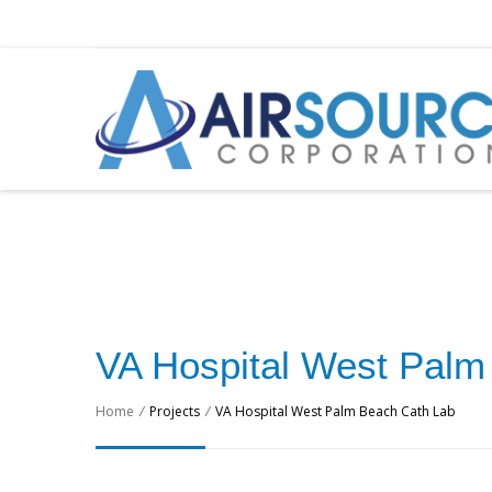
VA Hospital West Palm
Home
/
Projects
/
VA Hospital West Palm Beach Cath Lab