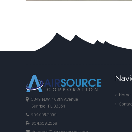
Navi
Home
5349 N.W. 108th Avenue
Contac
Sunrise, FL 33351
954.659.2550
954.659.2558
airsource@airsourcecorp.com