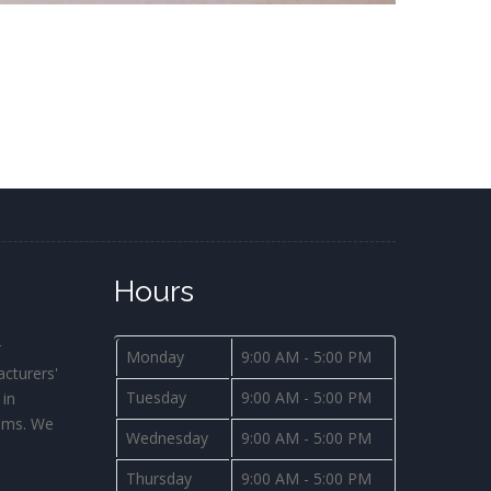
Hours
r
Monday
9:00 AM - 5:00 PM
cturers'
Tuesday
9:00 AM - 5:00 PM
 in
ems. We
Wednesday
9:00 AM - 5:00 PM
s
Thursday
9:00 AM - 5:00 PM