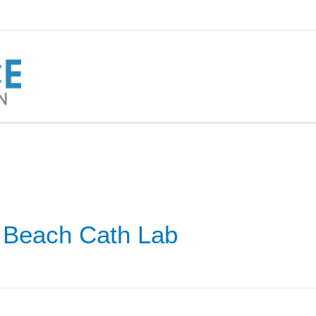
 Beach Cath Lab